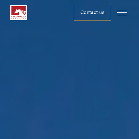
Contact us