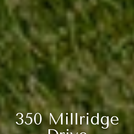
350 Millridge