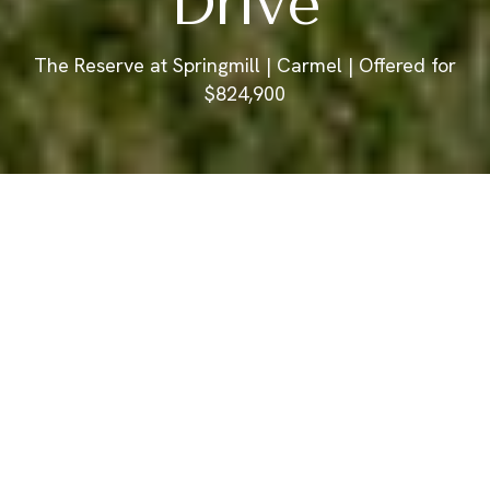
Drive
The Reserve at Springmill | Carmel | Offered for
$824,900
Offered for $824,900
350 Millridge Drive
3 Bedrooms
4 Baths
3,516 Sq.Ft.